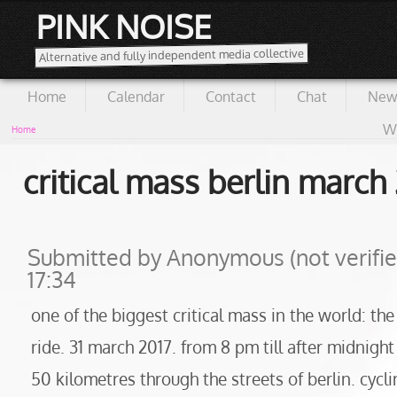
PINK NOISE
Alternative and fully independent media collective
Home
Calendar
Contact
Chat
New
Wi
Home
critical mass berlin march
Submitted by
Anonymous (not verifie
17:34
one of the biggest critical mass in the world: the
ride. 31 march 2017. from 8 pm till after midnig
50 kilometres through the streets of berlin. cycli