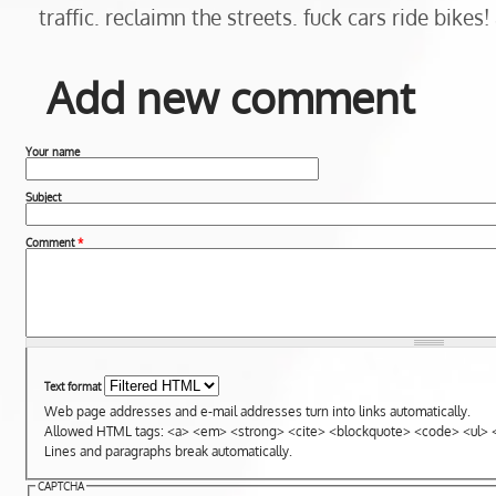
traffic. reclaimn the streets. fuck cars ride bikes! 
Add new comment
Your name
Subject
Comment
*
Text format
Web page addresses and e-mail addresses turn into links automatically.
Allowed HTML tags: <a> <em> <strong> <cite> <blockquote> <code> <ul> <
Lines and paragraphs break automatically.
CAPTCHA