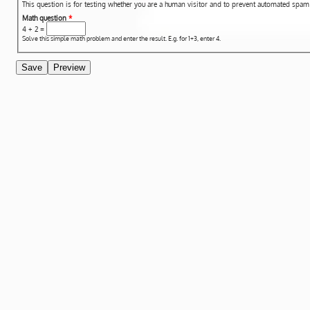
This question is for testing whether you are a human visitor and to prevent automated spa
Math question
*
4 + 2 =
Solve this simple math problem and enter the result. E.g. for 1+3, enter 4.