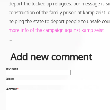
deport the locked up refugees. our message is si
construction of the family prison at kamp zeist!
helping the state to deport people to unsafe cou
more info of the campaign against kamp zeist
:::
Add new comment
Your name
Subject
Comment
*