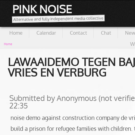
PINK NOISE
Alternative and fully independent media collective
Home
Calendar
Contact
Chat
New
Wi
Home
LAWAAIDEMO TEGEN BA
VRIES EN VERBURG
Submitted by
Anonymous (not verifie
22:35
noise demo against construction company de vrie
build a prison for refugee families with children. 