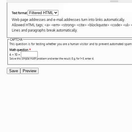
Text format
Web page addresses and e-mail addresses turn into links automatically.
Allowed HTML tags: <a> <em> <strong> <cite> <blockquote> <code> <ul> <
Lines and paragraphs break automatically.
CAPTCHA
This question is for testing whether you are a human visitor and to prevent automated spa
Math question
*
6 + 10 =
Solve this simple math problem and enter the result. E.g. for 1+3, enter 4.