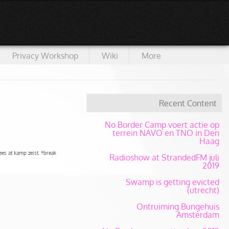
Privacy Workshop
Wiki
More
Recent Content
No Border Camp voert actie op
terrein NAVO en TNO in Den
Haag
es at kamp zeist. *break
Radioshow at StrandedFM juli
2019
Swamp is getting evicted
(utrecht)
Ontruiming Bungehuis
Amsterdam