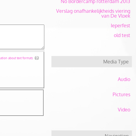
No Bordercamp rotterdam 2013
Verslag onafhankelijkheids viering
van De Vloek
Ieperfest
old test
tion about text formats
Media Type
Audio
Pictures
Video
Navigation