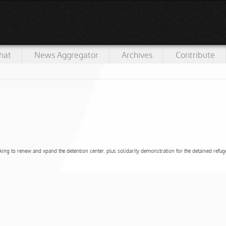
hat
News Aggregator
Archives
Contribute
ing to renew and xpand the detention center. plus solidarity demonstration for the detained refuge