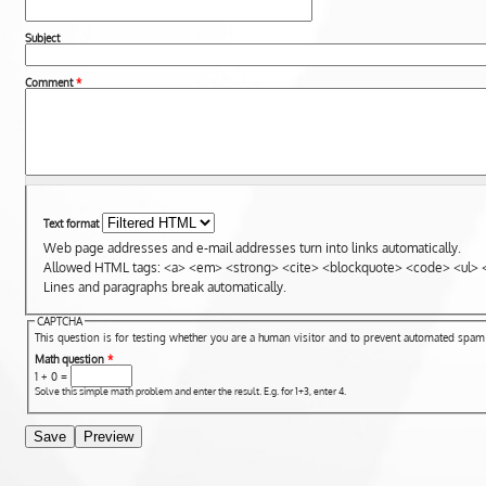
Subject
Comment
*
Text format
Web page addresses and e-mail addresses turn into links automatically.
Allowed HTML tags: <a> <em> <strong> <cite> <blockquote> <code> <ul> <
Lines and paragraphs break automatically.
CAPTCHA
This question is for testing whether you are a human visitor and to prevent automated spa
Math question
*
1 + 0 =
Solve this simple math problem and enter the result. E.g. for 1+3, enter 4.