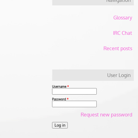
Glossary
IRC Chat
Recent posts
User Login
Username
*
Password
*
Request new password