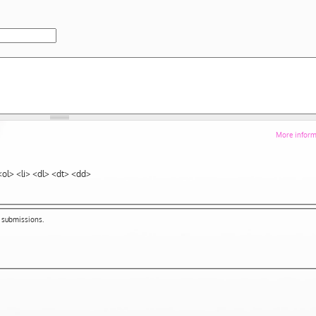
More informa
ol> <li> <dl> <dt> <dd>
m submissions.