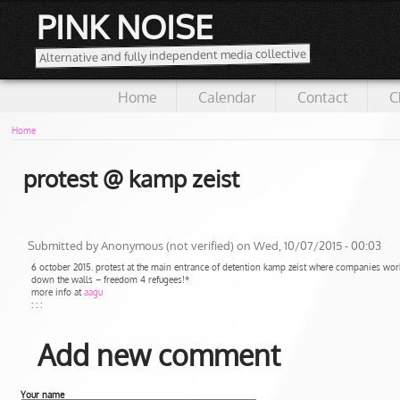
PINK NOISE
Alternative and fully independent media collective
Home
Calendar
Contact
C
Home
protest @ kamp zeist
Submitted by
Anonymous (not verified)
on Wed, 10/07/2015 - 00:03
6 october 2015. protest at the main entrance of detention kamp zeist where companies work
down the walls – freedom 4 refugees!*
more info at
aagu
: : :
Add new comment
Your name