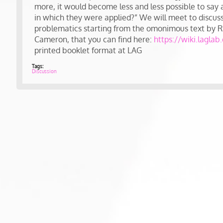
more, it would become less and less possible to say 
in which they were applied?” We will meet to discuss 
problematics starting from the omonimous text by 
Cameron, that you can find here:
https://wiki.laglab
printed booklet format at LAG
Tags:
Discussion