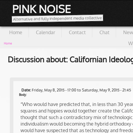
PINK NOISE
Alternative and fully independent media collective
Home
Calendar
Contact
Chat
New
Wi
Home
Discussion about: Californian Ideolo
Date:
Friday, May 8, 2015 - 17:00
to
Saturday, May 9, 2015 - 21:45
Body:
“Who would have predicted that, in less than 30 years
squares and hippies would together create the Cali
thought that such a contradictory mix of technologic
individualism would becoming the hybrid orthodoxy 
would have suspected that as technology and free