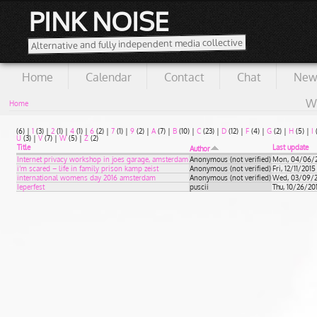
PINK NOISE
Alternative and fully independent media collective
Home
Calendar
Contact
Chat
New
Wi
Home
(6)
|
1
(3)
|
2
(1)
|
4
(1)
|
6
(2)
|
7
(1)
|
9
(2)
|
A
(7)
|
B
(10)
|
C
(23)
|
D
(12)
|
F
(4)
|
G
(2)
|
H
(5)
|
I
U
(3)
|
V
(7)
|
W
(5)
|
Z
(2)
Title
Last update
Author
Internet privacy workshop in joes garage, amsterdam
Anonymous (not verified)
Mon, 04/06/20
i’m scared – life in family prison kamp zeist
Anonymous (not verified)
Fri, 12/11/2015
international womens day 2016 amsterdam
Anonymous (not verified)
Wed, 03/09/20
Ieperfest
puscii
Thu, 10/26/201