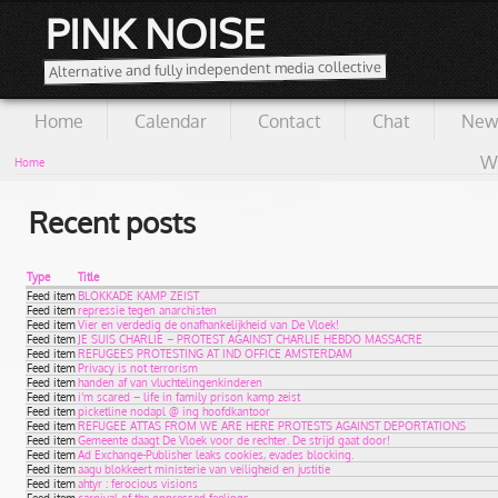
PINK NOISE
Alternative and fully independent media collective
Home
Calendar
Contact
Chat
New
Wi
Home
Recent posts
Type
Title
Feed item
BLOKKADE KAMP ZEIST
Feed item
repressie tegen anarchisten
Feed item
Vier en verdedig de onafhankelijkheid van De Vloek!
Feed item
JE SUIS CHARLIE – PROTEST AGAINST CHARLIE HEBDO MASSACRE
Feed item
REFUGEES PROTESTING AT IND OFFICE AMSTERDAM
Feed item
Privacy is not terrorism
Feed item
handen af van vluchtelingenkinderen
Feed item
i’m scared – life in family prison kamp zeist
Feed item
picketline nodapl @ ing hoofdkantoor
Feed item
REFUGEE ATTAS FROM WE ARE HERE PROTESTS AGAINST DEPORTATIONS
Feed item
Gemeente daagt De Vloek voor de rechter. De strijd gaat door!
Feed item
Ad Exchange-Publisher leaks cookies, evades blocking.
Feed item
aagu blokkeert ministerie van veiligheid en justitie
Feed item
ahtyr : ferocious visions
Feed item
carnival of the oppressed feelings