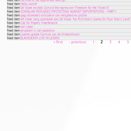
Feed item
Hello world!
Feed item
De Vloek evicted: Convict the repression! Freedom for the ‘Vloek 5’!
Feed item
SOMALIAN REFUGEES PROTESTING AGAINST DEPORTATIONS – PART 1
Feed item
aagu blokkeert ministerie van veiligheid en justitie
Feed item
40 meter lang spandoek aan De Vloek: ‘No Rich Man’s Game On Poor Man’s Land!’
Feed item
Call for Papers: Interference
Feed item
hail satan
Feed item
jeruzalem is van palestina
Feed item
Laatste update Carnival van de Onderstroom
Feed item
BLACKDEATH LIVE IN LEIDEN
« first
‹ previous
1
2
3
4
5